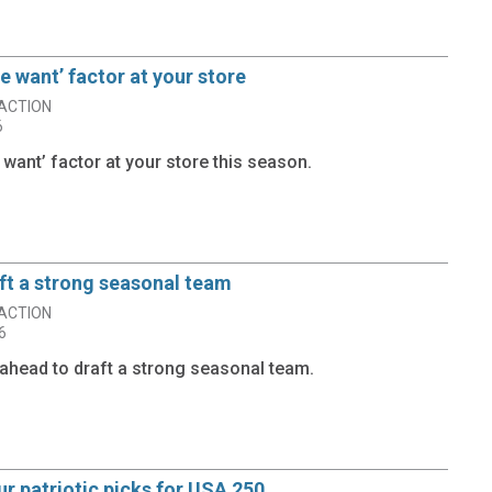
he want’ factor at your store
ACTION
6
e want’ factor at your store this season.
ft a strong seasonal team
ACTION
6
ahead to draft a strong seasonal team.
r patriotic picks for USA 250