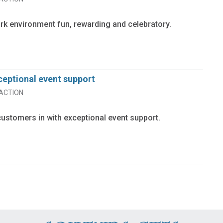
k environment fun, rewarding and celebratory.
ceptional event support
ACTION
ustomers in with exceptional event support.