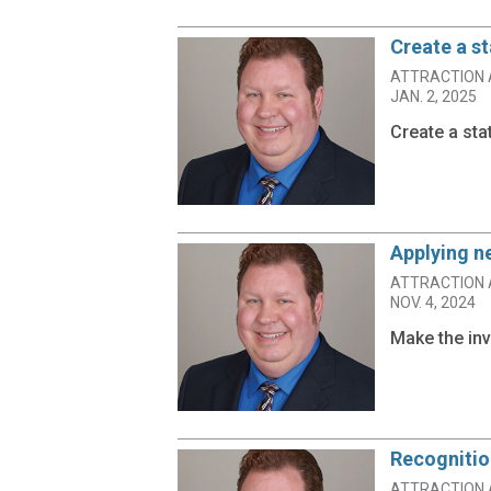
Create a s
ATTRACTION 
JAN. 2, 2025
Create a sta
Applying 
ATTRACTION 
NOV. 4, 2024
Make the inv
Recognitio
ATTRACTION 