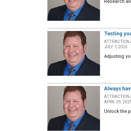
Research and
Testing yo
ATTRACTION 
JULY 7, 2025
Adjusting yo
Always have
ATTRACTION 
APRIL 29, 202
Unlock the p