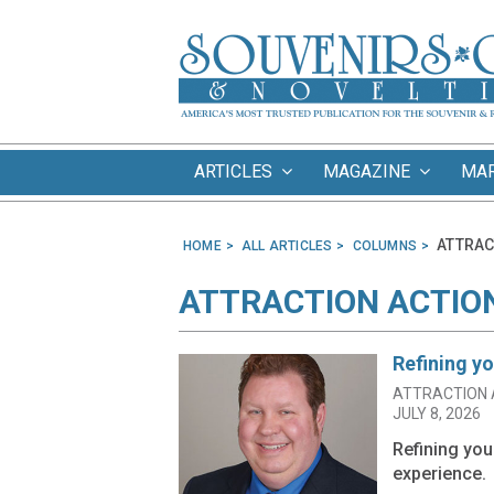
ARTICLES
MAGAZINE
MA
ATTRAC
HOME
ALL ARTICLES
COLUMNS
ATTRACTION ACTIO
Refining y
ATTRACTION 
JULY 8, 2026
Refining yo
experience.