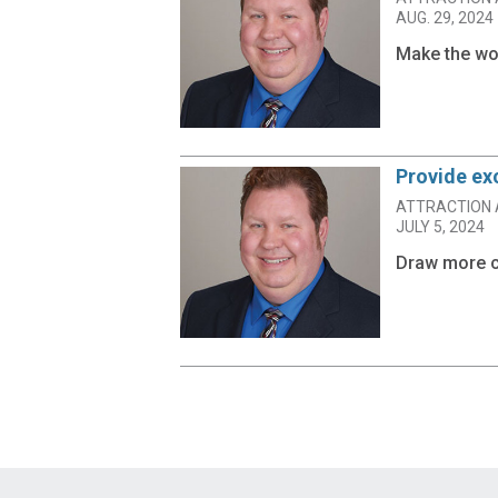
AUG. 29, 2024
Make the wor
Provide ex
ATTRACTION 
JULY 5, 2024
Draw more c