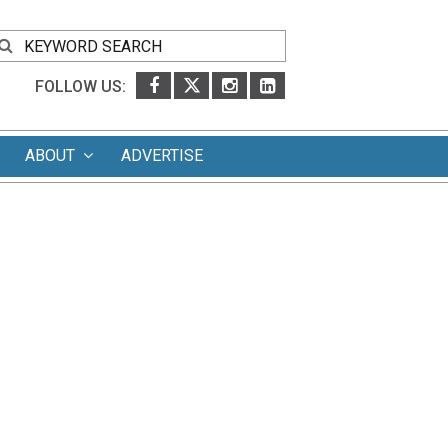
FOLLOW US:
ABOUT
ADVERTISE