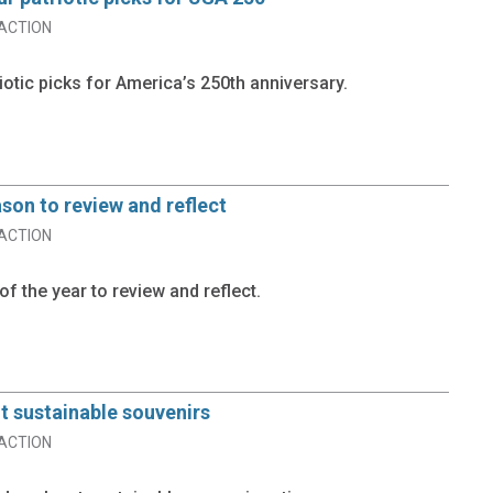
ACTION
iotic picks for America’s 250th anniversary.
ason to review and reflect
ACTION
of the year to review and reflect.
t sustainable souvenirs
ACTION