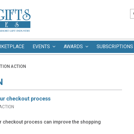
RKETPLACE
EVENTS
AWARDS
SUBSCRIPTIONS
TION ACTION
N
our checkout process
ACTION
ur checkout process can improve the shopping