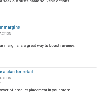
 seek out sustainable souvenir options.
ur margins
ACTION
ur margins is a great way to boost revenue.
 a plan for retail
ACTION
5
ower of product placement in your store.