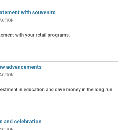
tatement with souvenirs
ACTION
tement with your retail programs.
new advancements
ACTION
estment in education and save money in the long run.
n and celebration
ACTION