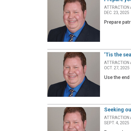
ATTRACTION 
DEC. 23, 2025
Prepare patr
’Tis the se
ATTRACTION 
OCT. 27, 2025
Use the end 
Seeking ou
ATTRACTION 
SEPT. 4, 2025