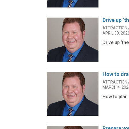
Drive up ‘t
ATTRACTION 
APRIL 30, 202
Drive up ‘th
How to dra
ATTRACTION 
MARCH 4, 202
How to plan 
Prepare you