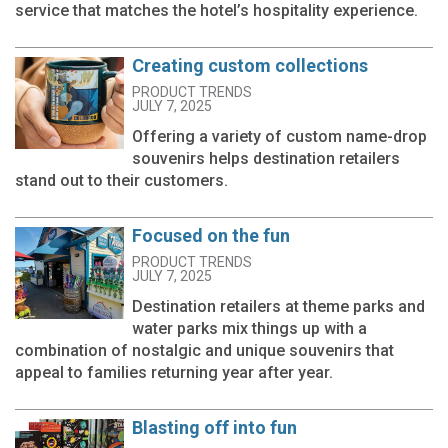
service that matches the hotel’s hospitality experience.
Creating custom collections
PRODUCT TRENDS
JULY 7, 2025
Offering a variety of custom name-drop
souvenirs helps destination retailers
stand out to their customers.
Focused on the fun
PRODUCT TRENDS
JULY 7, 2025
Destination retailers at theme parks and
water parks mix things up with a
combination of nostalgic and unique souvenirs that
appeal to families returning year after year.
Blasting off into fun