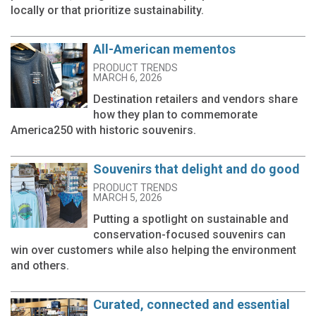
locally or that prioritize sustainability.
All-American mementos
PRODUCT TRENDS
MARCH 6, 2026
Destination retailers and vendors share
how they plan to commemorate
America250 with historic souvenirs.
Souvenirs that delight and do good
PRODUCT TRENDS
MARCH 5, 2026
Putting a spotlight on sustainable and
conservation-focused souvenirs can
win over customers while also helping the environment
and others.
Curated, connected and essential