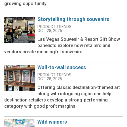
growing opportunity.
Storytelling through souvenirs
PRODUCT TRENDS
OCT. 28, 2025
Las Vegas Souvenir & Resort Gift Show
panelists explore how retailers and
vendors create meaningful souvenirs.
Wall-to-wall success
PRODUCT TRENDS
OCT. 28, 2025
Offering classic destination-themed art
along with intriguing signs can help
destination retailers develop a strong-performing
category with good profit margins.
Wild winners