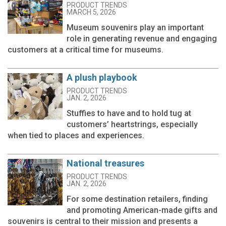
PRODUCT TRENDS
MARCH 5, 2026
Museum souvenirs play an important
role in generating revenue and engaging
customers at a critical time for museums.
A plush playbook
PRODUCT TRENDS
JAN. 2, 2026
Stuffies to have and to hold tug at
customers’ heartstrings, especially
when tied to places and experiences.
National treasures
PRODUCT TRENDS
JAN. 2, 2026
For some destination retailers, finding
and promoting American-made gifts and
souvenirs is central to their mission and presents a