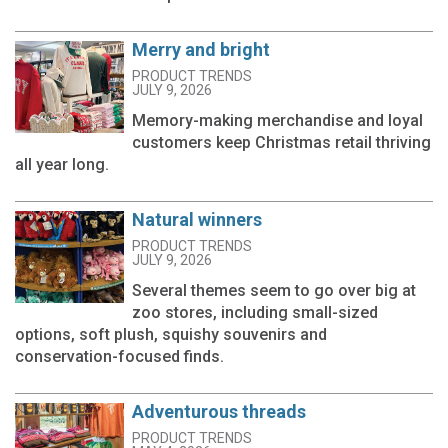
Merry and bright
PRODUCT TRENDS
JULY 9, 2026
Memory-making merchandise and loyal
customers keep Christmas retail thriving
all year long.
Natural winners
PRODUCT TRENDS
JULY 9, 2026
Several themes seem to go over big at
zoo stores, including small-sized
options, soft plush, squishy souvenirs and
conservation-focused finds.
Adventurous threads
PRODUCT TRENDS