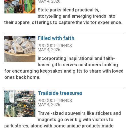
MAY 4, 2026
State parks blend practicality,
storytelling and emerging trends into
their apparel offerings to capture the visitor experience.
Filled with faith
PRODUCT TRENDS
MAY 4, 2026
Incorporating inspirational and faith-
based gifts serves customers looking
for encouraging keepsakes and gifts to share with loved
ones back home.
Trailside treasures
PRODUCT TRENDS
MAY 4, 2026
Travel-sized souvenirs like stickers and
magnets go over big with visitors to
park stores, along with some unique products made