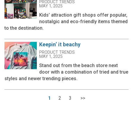
PRODUCT TRENDS
MAY 1, 2025
Kids’ attraction gift shops offer popular,
nostalgic and eco-friendly items themed
to the destination.
Keepin‘ it beachy
PRODUCT TRENDS
MAY 1, 2025
Stand out from the beach store next
door with a combination of tried and true
styles and newer trending pieces.
1
2
3
>>