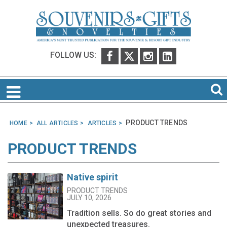
FOLLOW US:
PRODUCT TRENDS
HOME
ALL ARTICLES
ARTICLES
PRODUCT TRENDS
Native spirit
PRODUCT TRENDS
JULY 10, 2026
Tradition sells. So do great stories and
unexpected treasures.