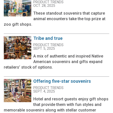
PRODUCT TRENDS
OCT. 28, 2025
These standout souvenirs that capture
animal encounters take the top prize at
zoo gift shops.
Tribe and true
PRODUCT TRENDS
SEPT. 5, 2025
A mix of authentic and inspired Native
American souvenirs and gifts expand
retailers’ stock of options.
Offering five-star souvenirs
PRODUCT TRENDS
SEPT. 4, 2025
Hotel and resort guests enjoy gift shops
that provide them with fun styles and
memorable souvenirs along with stellar customer