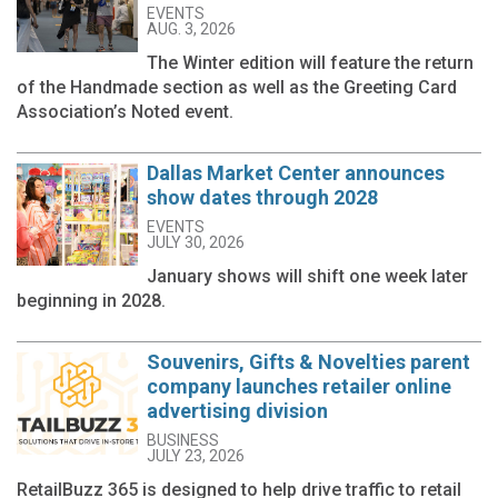
EVENTS
AUG. 3, 2026
The Winter edition will feature the return
of the Handmade section as well as the Greeting Card
Association’s Noted event.
Dallas Market Center announces
show dates through 2028
EVENTS
JULY 30, 2026
January shows will shift one week later
beginning in 2028.
Souvenirs, Gifts & Novelties parent
company launches retailer online
advertising division
BUSINESS
JULY 23, 2026
RetailBuzz 365 is designed to help drive traffic to retail