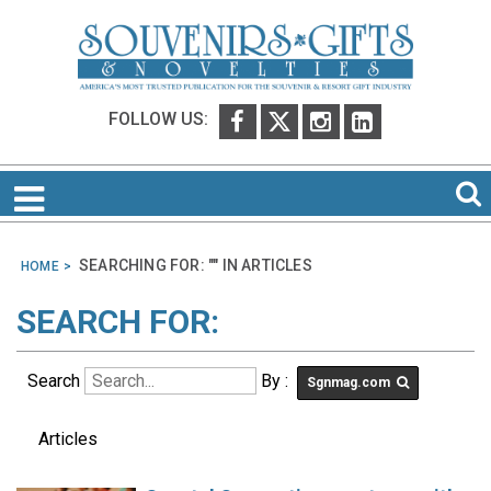
FOLLOW US:
SEARCHING FOR: "
" IN
ARTICLES
HOME
SEARCH FOR:
Search
By :
Sgnmag.com
Articles