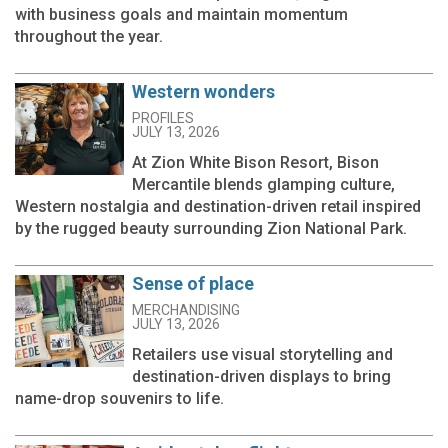
with business goals and maintain momentum
throughout the year.
Western wonders
PROFILES
JULY 13, 2026
At Zion White Bison Resort, Bison
Mercantile blends glamping culture,
Western nostalgia and destination-driven retail inspired
by the rugged beauty surrounding Zion National Park.
Sense of place
MERCHANDISING
JULY 13, 2026
Retailers use visual storytelling and
destination-driven displays to bring
name-drop souvenirs to life.