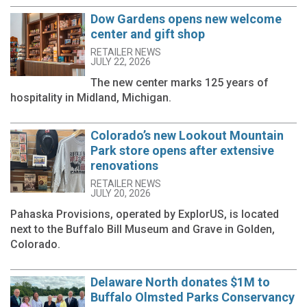
Dow Gardens opens new welcome
center and gift shop
RETAILER NEWS
JULY 22, 2026
The new center marks 125 years of
hospitality in Midland, Michigan.
Colorado’s new Lookout Mountain
Park store opens after extensive
renovations
RETAILER NEWS
JULY 20, 2026
Pahaska Provisions, operated by ExplorUS, is located
next to the Buffalo Bill Museum and Grave in Golden,
Colorado.
Delaware North donates $1M to
Buffalo Olmsted Parks Conservancy