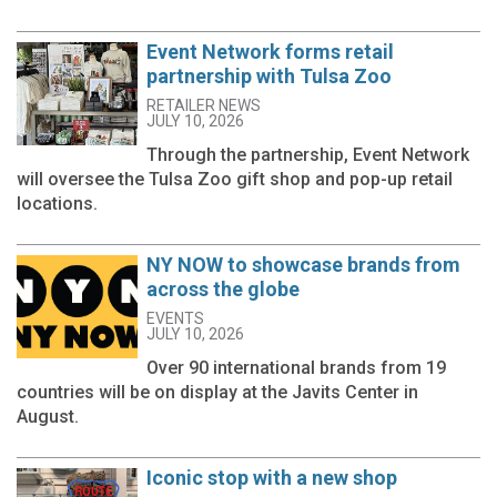
Event Network forms retail
partnership with Tulsa Zoo
RETAILER NEWS
JULY 10, 2026
Through the partnership, Event Network
will oversee the Tulsa Zoo gift shop and pop-up retail
locations.
NY NOW to showcase brands from
across the globe
EVENTS
JULY 10, 2026
Over 90 international brands from 19
countries will be on display at the Javits Center in
August.
Iconic stop with a new shop