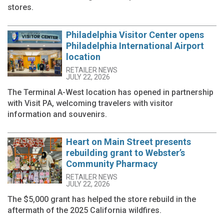
stores.
Philadelphia Visitor Center opens
Philadelphia International Airport
location
RETAILER NEWS
JULY 22, 2026
The Terminal A-West location has opened in partnership
with Visit PA, welcoming travelers with visitor
information and souvenirs.
Heart on Main Street presents
rebuilding grant to Webster’s
Community Pharmacy
RETAILER NEWS
JULY 22, 2026
The $5,000 grant has helped the store rebuild in the
aftermath of the 2025 California wildfires.