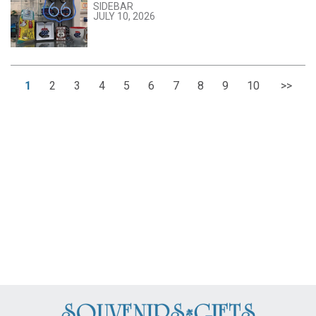
SIDEBAR
JULY 10, 2026
1
2
3
4
5
6
7
8
9
10
>>