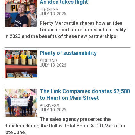
An idea takes flight
PROFILES
JULY 13, 2026
Plenty Mercantile shares how an idea
for an airport store turned into a reality
in 2023 and the benefits of these new partnerships.
Plenty of sustainability
SIDEBAR
JULY 13, 2026
The Link Companies donates $7,500
to Heart on Main Street
BUSINESS
JULY 10, 2026
The sales agency presented the
donation during the Dallas Total Home & Gift Market in
late June.