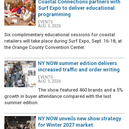
Coastal Connections partners with
Surf Expo to deliver educational
programming
EVENTS
AUG. 5, 2026
Six complimentary educational sessions for coastal
retailers will take place during Surf Expo, Sept. 16-18, at
the Orange County Convention Center.
NY NOW summer edition delivers
increased traffic and order writing
EVENTS
AUG. 5, 2026
The show featured 460 brands and a 5%
growth in buyer attendance compared with the last
summer edition.
NY NOW unveils new show strategy
for Winter 2027 market