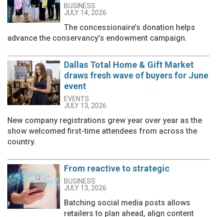
BUSINESS
JULY 14, 2026
The concessionaire’s donation helps
advance the conservancy’s endowment campaign.
Dallas Total Home & Gift Market
draws fresh wave of buyers for June
event
EVENTS
JULY 13, 2026
New company registrations grew year over year as the
show welcomed first-time attendees from across the
country.
From reactive to strategic
BUSINESS
JULY 13, 2026
Batching social media posts allows
retailers to plan ahead, align content