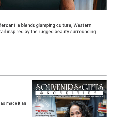
Mercantile blends glamping culture, Western
tail inspired by the rugged beauty surrounding
has made it an