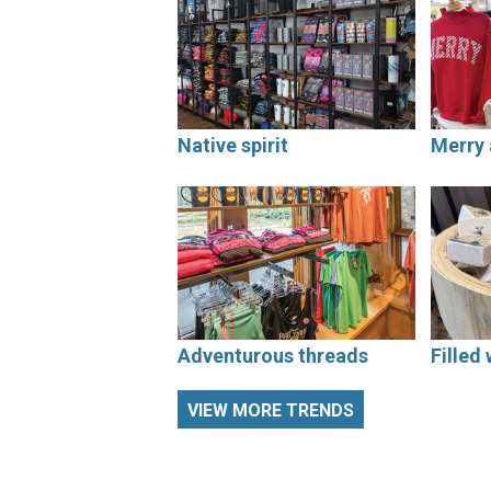
Native spirit
Merry 
Adventurous threads
Filled 
VIEW MORE TRENDS