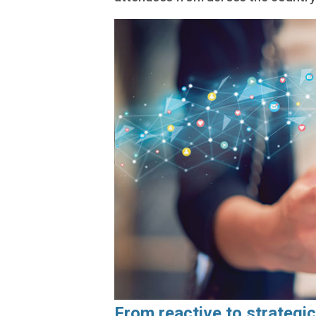
From reactive to strategic