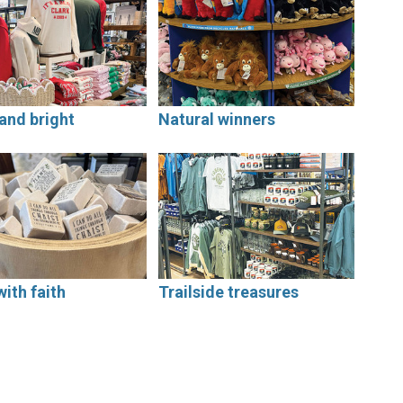
and bright
Natural winners
with faith
Trailside treasures