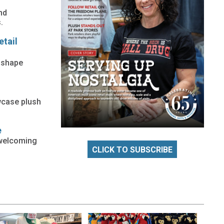
nd
.
etail
o shape
owcase plush
e
 welcoming
CLICK TO SUBSCRIBE