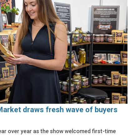
Market draws fresh wave of buyers
ar over year as the show welcomed first-time
.