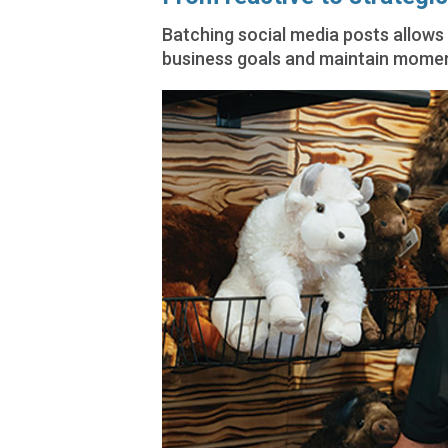
Batching social media posts allows 
business goals and maintain mome