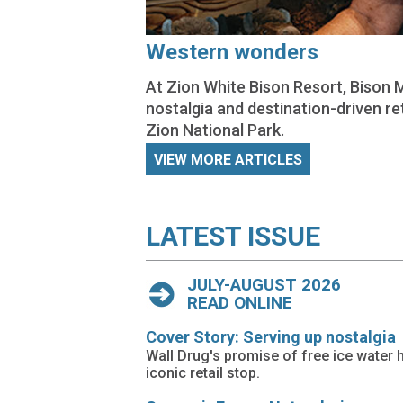
Western wonders
At Zion White Bison Resort, Bison 
nostalgia and destination-driven re
Zion National Park.
VIEW MORE ARTICLES
LATEST ISSUE
JULY-AUGUST 2026
READ ONLINE
Cover Story: Serving up nostalgia
Wall Drug's promise of free ice water 
iconic retail stop.