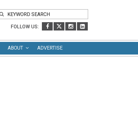
FOLLOW US:
ABOUT
ADVERTISE