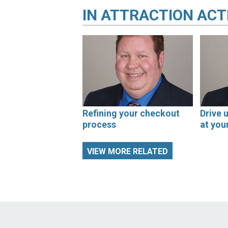
IN
ATTRACTION ACT
Refining your checkout
Drive 
process
at you
VIEW MORE RELATED