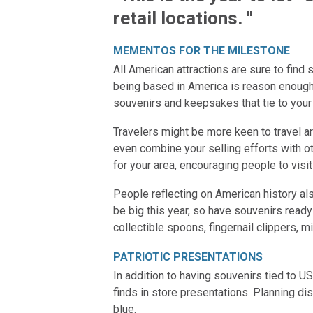
retail locations. "
MEMENTOS FOR THE MILESTONE
All American attractions are sure to fin
being based in America is reason enough t
souvenirs and keepsakes that tie to your 
Travelers might be more keen to travel ar
even combine your selling efforts with 
for your area, encouraging people to visit
People reflecting on American history al
be big this year, so have souvenirs ready
collectible spoons, fingernail clippers, m
PATRIOTIC PRESENTATIONS
In addition to having souvenirs tied to US
finds in store presentations. Planning d
blue.