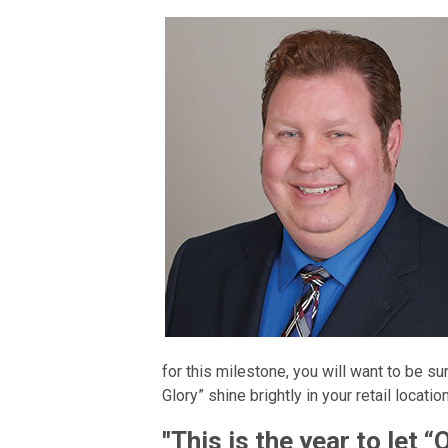
for this milestone, you will want to be sur
Glory” shine brightly in your retail locatio
"This is the year to let “