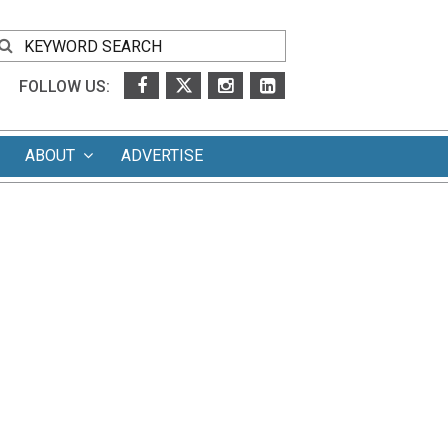
FOLLOW US:
ABOUT
ADVERTISE