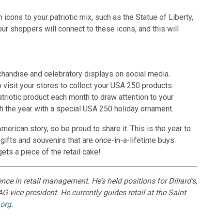
icons to your patriotic mix, such as the Statue of Liberty,
 shoppers will connect to these icons, and this will
rchandise and celebratory displays on social media.
 visit your stores to collect your USA 250 products.
riotic product each month to draw attention to your
ish the year with a special USA 250 holiday ornament.
merican story, so be proud to share it. This is the year to
gifts and souvenirs that are once-in-a-lifetime buys.
ts a piece of the retail cake!
e in retail management. He’s held positions for Dillard’s,
G vice president. He currently guides retail at the Saint
org
.