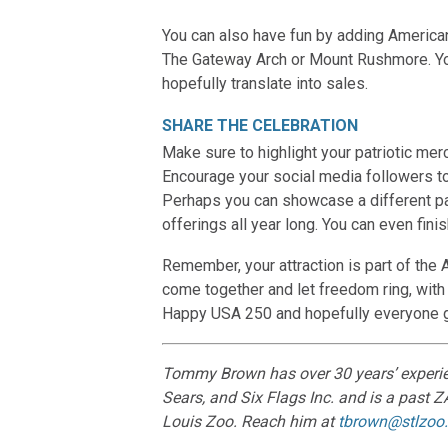
You can also have fun by adding American 
The Gateway Arch or Mount Rushmore. Your
hopefully translate into sales.
SHARE THE CELEBRATION
Make sure to highlight your patriotic me
Encourage your social media followers to
Perhaps you can showcase a different pat
offerings all year long. You can even fin
Remember, your attraction is part of the A
come together and let freedom ring, with 
Happy USA 250 and hopefully everyone ge
Tommy Brown has over 30 years’ experienc
Sears, and Six Flags Inc. and is a past ZA
Louis Zoo. Reach him at
tbrown@stlzoo.