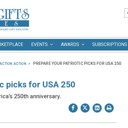
RKETPLACE
EVENTS
AWARDS
SUBSCRIPTIONS
PREPARE YOUR PATRIOTIC PICKS FOR USA 250
ACTION ACTION
ic picks for USA 250
ica’s 250th anniversary.