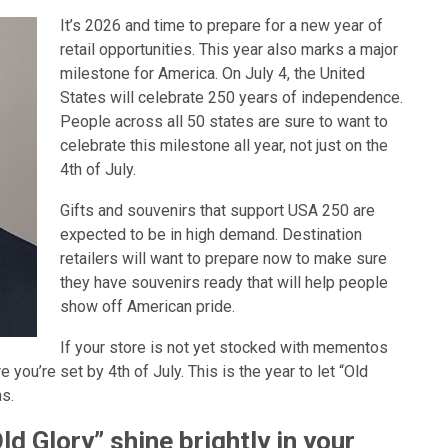
It’s 2026 and time to prepare for a new year of
retail opportunities. This year also marks a major
milestone for America. On July 4, the United
States will celebrate 250 years of independence.
People across all 50 states are sure to want to
celebrate this milestone all year, not just on the
4th of July.
Gifts and souvenirs that support USA 250 are
expected to be in high demand. Destination
retailers will want to prepare now to make sure
they have souvenirs ready that will help people
show off American pride.
If your store is not yet stocked with mementos
e you’re set by 4th of July. This is the year to let “Old
ns.
Old Glory” shine brightly in your