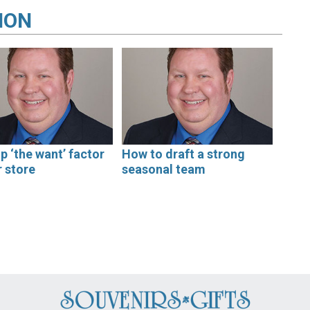
ION
up ‘the want’ factor
How to draft a strong
r store
seasonal team