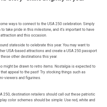
d some ways to connect to the USA 250 celebration. Simply
o take pride in this milestone, and it’s important to have
attraction and this occasion.
ound stateside to celebrate this year. You may want to
other USA-based attractions and create a USA 250 passport
 these other destinations this year.
so might be drawn to retro items. Nostalgia is expected to
 that appeal to the past! Try stocking things such as
ini-viewers and figurines.
A 250, destination retailers should call out these patriotic
isplay color schemes should be simple: Use red, white and