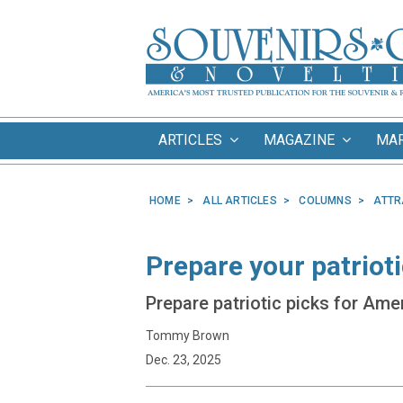
ARTICLES
MAGAZINE
MA
HOME
ALL ARTICLES
COLUMNS
ATTR
Prepare your patriot
Prepare patriotic picks for Amer
Tommy Brown
Dec. 23, 2025