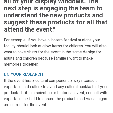
all of your display windows. The
next step is engaging the team to
understand the new products and
suggest these products for all that
attend the event."
For example: if you have a lantern festival at night, your
facility should look at glow items for children. You will also
want to have shirts for the event in the same design for
adults and children because families want to make
memories together.
DO YOUR RESEARCH
If the event has a cultural component, always consult
experts in that culture to avoid any cultural backlash of your
products. If it is a scientific or historical event, consult with
experts in the field to ensure the products and visual signs
are correct for the event.