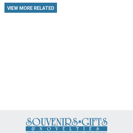
VIEW MORE RELATED