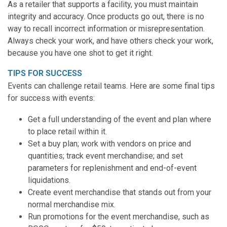
As a retailer that supports a facility, you must maintain
integrity and accuracy. Once products go out, there is no
way to recall incorrect information or misrepresentation.
Always check your work, and have others check your work,
because you have one shot to get it right.
TIPS FOR SUCCESS
Events can challenge retail teams. Here are some final tips
for success with events:
Get a full understanding of the event and plan where
to place retail within it.
Set a buy plan; work with vendors on price and
quantities; track event merchandise; and set
parameters for replenishment and end-of-event
liquidations.
Create event merchandise that stands out from your
normal merchandise mix.
Run promotions for the event merchandise, such as