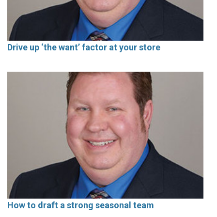
Drive up ‘the want’ factor at your store
How to draft a strong seasonal team