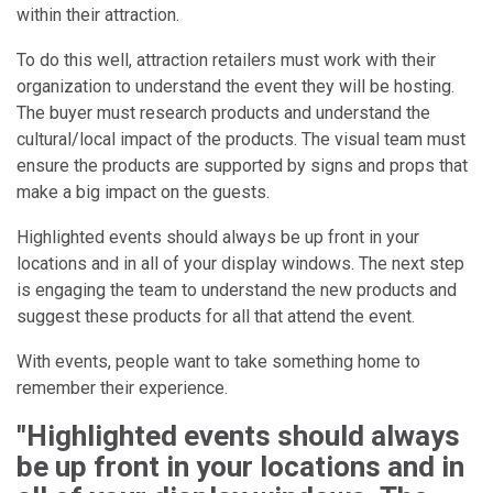
within their attraction.
To do this well, attraction retailers must work with their
organization to understand the event they will be hosting.
The buyer must research products and understand the
cultural/local impact of the products. The visual team must
ensure the products are supported by signs and props that
make a big impact on the guests.
Highlighted events should always be up front in your
locations and in all of your display windows. The next step
is engaging the team to understand the new products and
suggest these products for all that attend the event.
With events, people want to take something home to
remember their experience.
"Highlighted events should always
be up front in your locations and in