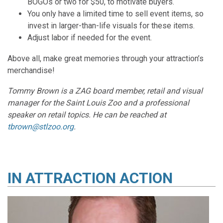
BOGOs or two for $50, to motivate buyers.
You only have a limited time to sell event items, so
invest in larger-than-life visuals for these items.
Adjust labor if needed for the event.
Above all, make great memories through your attraction’s
merchandise!
Tommy Brown is a ZAG board member, retail and visual
manager for the Saint Louis Zoo and a professional
speaker on retail topics. He can be reached at
tbrown@stlzoo.org
.
IN
ATTRACTION ACTION