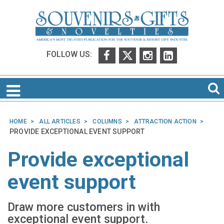
FOLLOW US:
HOME
ALL ARTICLES
COLUMNS
ATTRACTION ACTION
PROVIDE EXCEPTIONAL EVENT SUPPORT
Provide exceptional
event support
Draw more customers in with
exceptional event support.