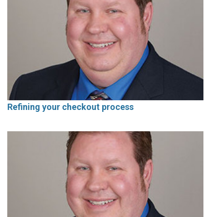
Refining your checkout process