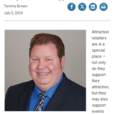
Tommy Brown
July 5, 2024
Attraction
retailers
are in a
special
place —
not only
do they
support
their
attraction,
but they
may also
support
events