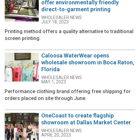
offer environmentally friendly
direct-to-garment printing
WHOLESALER NEWS
JULY 18, 2023
Printing method offers a quality alternative to traditional
screen printing.
Caloosa WaterWear opens
wholesale showroom in Boca Raton,
Florida
WHOLESALER NEWS
MAY 1, 2023
Performance clothing brand offering free shipping for
orders placed on site through June.
OneCoast to create flagship
showroom at Dallas Market Center
WHOLESALER NEWS
APRIL 20, 2023