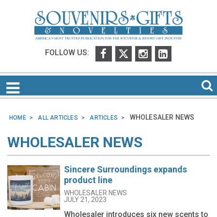
FOLLOW US:
WHOLESALER NEWS
HOME
ALL ARTICLES
ARTICLES
WHOLESALER NEWS
Sincere Surroundings expands
product line
WHOLESALER NEWS
JULY 21, 2023
Wholesaler introduces six new scents to