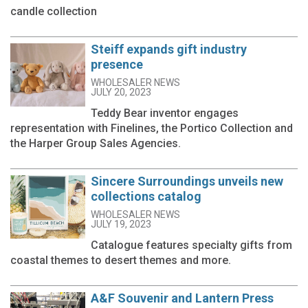
candle collection
Steiff expands gift industry
presence
WHOLESALER NEWS
JULY 20, 2023
Teddy Bear inventor engages
representation with Finelines, the Portico Collection and
the Harper Group Sales Agencies.
Sincere Surroundings unveils new
collections catalog
WHOLESALER NEWS
JULY 19, 2023
Catalogue features specialty gifts from
coastal themes to desert themes and more.
A&F Souvenir and Lantern Press