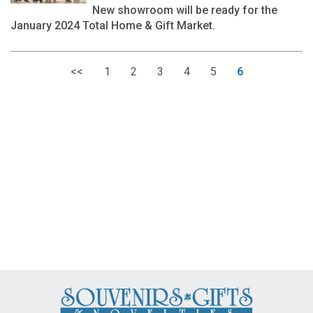
New showroom will be ready for the
January 2024 Total Home & Gift Market.
<<
1
2
3
4
5
6