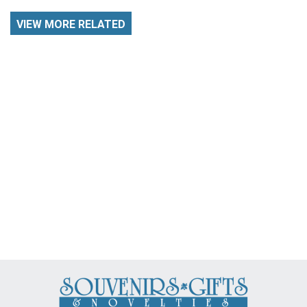
VIEW MORE RELATED