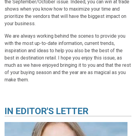
the September/October issue. Indeed, you can win at trade
shows when you know how to maximize your time and
prioritize the vendors that will have the biggest impact on
your business.
We are always working behind the scenes to provide you
with the most up-to-date information, current trends,
inspiration and ideas to help you also be the best of the
best in destination retail. I hope you enjoy this issue, as
much as we have enjoyed bringing it to you and that the rest
of your buying season and the year are as magical as you
make them.
IN
EDITOR'S LETTER