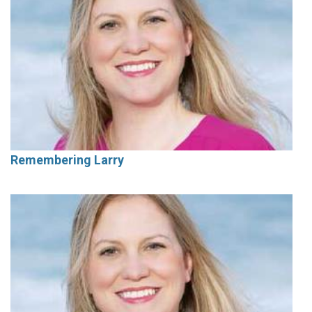
Remembering Larry