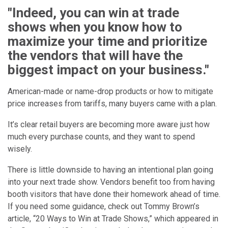
"Indeed, you can win at trade
shows when you know how to
maximize your time and prioritize
the vendors that will have the
biggest impact on your business."
American-made or name-drop products or how to mitigate
price increases from tariffs, many buyers came with a plan.
It’s clear retail buyers are becoming more aware just how
much every purchase counts, and they want to spend
wisely.
There is little downside to having an intentional plan going
into your next trade show. Vendors benefit too from having
booth visitors that have done their homework ahead of time.
If you need some guidance, check out Tommy Brown’s
article, “20 Ways to Win at Trade Shows,” which appeared in