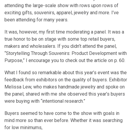
attending the large-scale show with rows upon rows of
exciting gifts, souvenirs, apparel, jewelry and more. I’ve
been attending for many years.
It was, however, my first time moderating a panel. It was a
true honor to be on stage with some top retail buyers,
makers and wholesalers. If you didn’t attend the panel,
“Storytelling Through Souvenirs: Product Development with
Purpose,” I encourage you to check out the article on p. 60.
What I found so remarkable about this year’s event was the
feedback from exhibitors on the quality of buyers. Exhibitor
Melissa Lew, who makes handmade jewelry and spoke on
the panel, shared with me she observed this year’s buyers
were buying with “intentional research.”
Buyers seemed to have come to the show with goals in
mind more so than ever before. Whether it was searching
for low minimums,