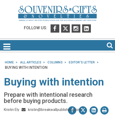
FOLLOW US:
HOME
ALL ARTICLES
COLUMNS
EDITOR'S LETTER
BUYING WITH INTENTION
Buying with intention
Prepare with intentional research
before buying products.
Kristin Ely
kristin@breakwallpublishing.com