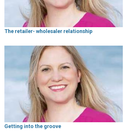
The retailer- wholesaler relationship
Getting into the groove