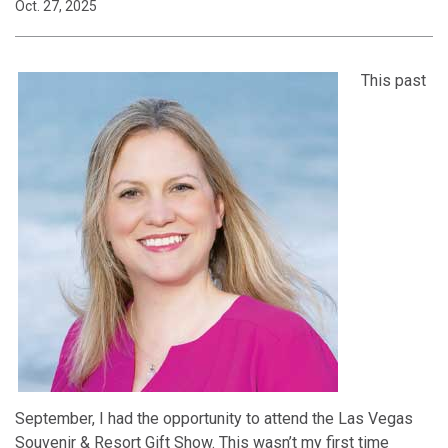
Oct. 27, 2025
This past
September, I had the opportunity to attend the Las Vegas
Souvenir & Resort Gift Show. This wasn’t my first time