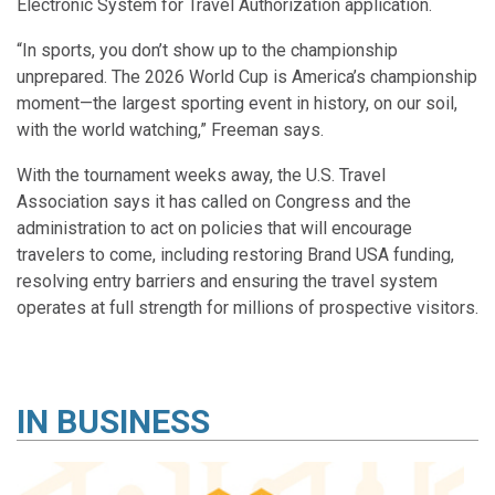
Electronic System for Travel Authorization application.
“In sports, you don’t show up to the championship
unprepared. The 2026 World Cup is America’s championship
moment—the largest sporting event in history, on our soil,
with the world watching,” Freeman says.
With the tournament weeks away, the U.S. Travel
Association says it has called on Congress and the
administration to act on policies that will encourage
travelers to come, including restoring Brand USA funding,
resolving entry barriers and ensuring the travel system
operates at full strength for millions of prospective visitors.
IN
BUSINESS