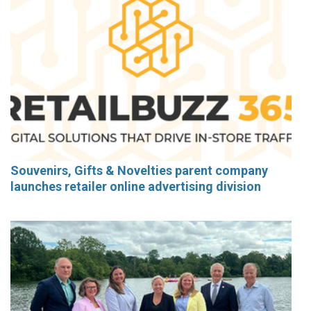
Souvenirs, Gifts & Novelties parent company
launches retailer online advertising division