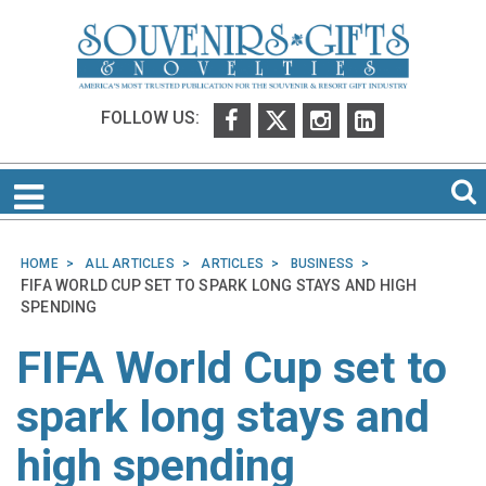
FOLLOW US:
HOME
ALL ARTICLES
ARTICLES
BUSINESS
FIFA WORLD CUP SET TO SPARK LONG STAYS AND HIGH
SPENDING
FIFA World Cup set to
spark long stays and
high spending