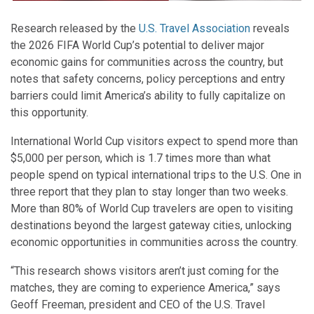
Research released by the
U.S. Travel Association
reveals
the 2026 FIFA World Cup’s potential to deliver major
economic gains for communities across the country, but
notes that safety concerns, policy perceptions and entry
barriers could limit America’s ability to fully capitalize on
this opportunity.
International World Cup visitors expect to spend more than
$5,000 per person, which is 1.7 times more than what
people spend on typical international trips to the U.S. One in
three report that they plan to stay longer than two weeks.
More than 80% of World Cup travelers are open to visiting
destinations beyond the largest gateway cities, unlocking
economic opportunities in communities across the country.
“This research shows visitors aren’t just coming for the
matches, they are coming to experience America,” says
Geoff Freeman, president and CEO of the U.S. Travel