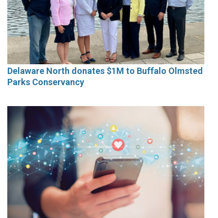
Delaware North donates $1M to Buffalo Olmsted
Parks Conservancy