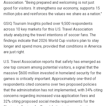
Association. “Being prepared and welcoming is not just
good for visitors. It strengthens our economy, supports 15
million jobs and reinforces the values we share as a nation.”
GSIQ Tourism Insights polled over 9,500 respondents
across 10 key markets for this U.S. Travel Association
study analyzing the travel intentions of soccer fans. The
findings indicate that 2026 World Cup visitors plan to stay
longer and spend more, provided that conditions in America
are just right.
U.S. Travel Association reports that safety has emerged as
one top concern among potential visitors, a signal that the
massive $600 million invested in homeland security for the
games is critically important. Approximately one-third of
respondents cited concerns over two proposed policies
that the administration has not implemented, with 34% citing
concerns regarding increased visa application fees and
32% citing proposed social media requirements for the