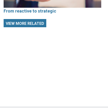
From reactive to strategic
VIEW MORE RELATED