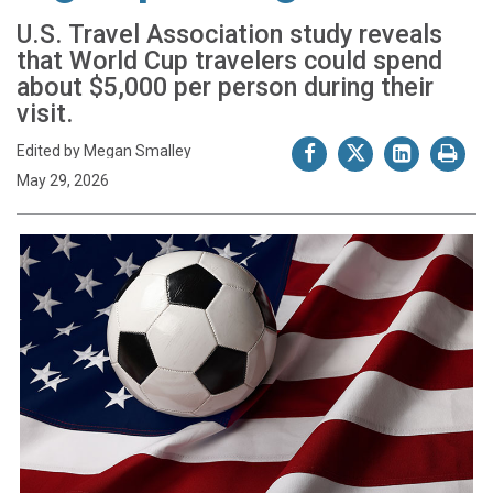
U.S. Travel Association study reveals
that World Cup travelers could spend
about $5,000 per person during their
visit.
Edited by Megan Smalley
May 29, 2026