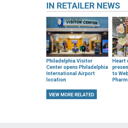
IN
RETAILER NEWS
Philadelphia Visitor
Heart 
Center opens Philadelphia
presen
International Airport
to We
location
Pharm
VIEW MORE RELATED