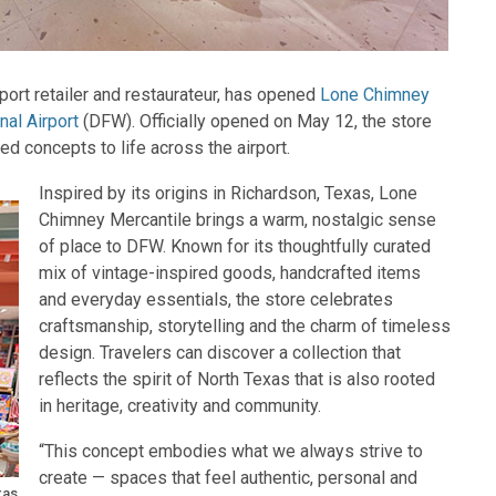
rport retailer and restaurateur, has opened
Lone Chimney
nal Airport
(DFW). Officially opened on May 12, the store
ed concepts to life across the airport.
Inspired by its origins in Richardson, Texas, Lone
Chimney Mercantile brings a warm, nostalgic sense
of place to DFW. Known for its thoughtfully curated
mix of vintage-inspired goods, handcrafted items
and everyday essentials, the store celebrates
craftsmanship, storytelling and the charm of timeless
design. Travelers can discover a collection that
reflects the spirit of North Texas that is also rooted
in heritage, creativity and community.
“This concept embodies what we always strive to
create — spaces that feel authentic, personal and
xas