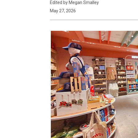
Edited by Megan Smalley
May 27, 2026