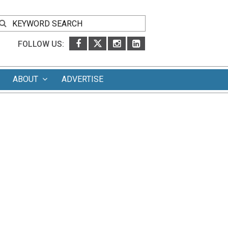
FOLLOW US:
ABOUT
ADVERTISE