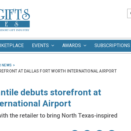
RKETPLACE
EVENTS
AWARDS
SUBSCRIPTIONS
R NEWS
REFRONT AT DALLAS FORT WORTH INTERNATIONAL AIRPORT
tile debuts storefront at
ernational Airport
th the retailer to bring North Texas-inspired