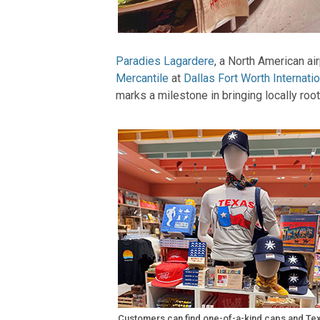
Paradies Lagardere
, a North American ai
Mercantile
at
Dallas Fort Worth Internatio
marks a milestone in bringing locally root
Customers can find one-of-a-kind caps and Te