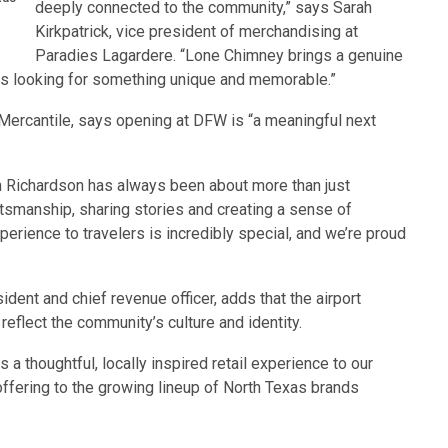
deeply connected to the community,” says Sarah
Kirkpatrick, vice president of merchandising at
Paradies Lagardere. “Lone Chimney brings a genuine
ers looking for something unique and memorable.”
Mercantile, says opening at DFW is “a meaningful next
 Richardson has always been about more than just
aftsmanship, sharing stories and creating a sense of
perience to travelers is incredibly special, and we’re proud
ent and chief revenue officer, adds that the airport
flect the community’s culture and identity.
a thoughtful, locally inspired retail experience to our
ffering to the growing lineup of North Texas brands