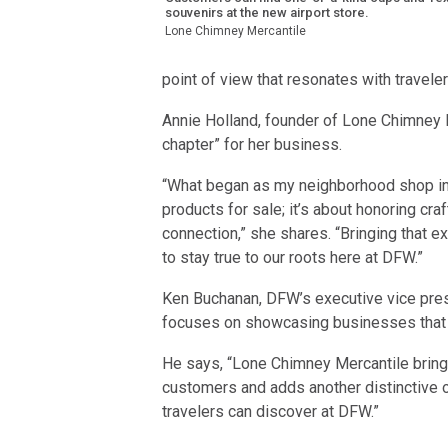
souvenirs at the new airport store.
Lone Chimney Mercantile
point of view that resonates with travel
Annie Holland, founder of Lone Chimney 
chapter” for her business.
“What began as my neighborhood shop in
products for sale; it’s about honoring cr
connection,” she shares. “Bringing that ex
to stay true to our roots here at DFW.”
Ken Buchanan, DFW’s executive vice presid
focuses on showcasing businesses that re
He says, “Lone Chimney Mercantile brings 
customers and adds another distinctive o
travelers can discover at DFW.”