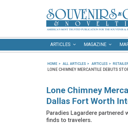
ARTICLES
MAGAZINE
MA
HOME
ALL ARTICLES
ARTICLES
RETAILE
LONE CHIMNEY MERCANTILE DEBUTS STO
Lone Chimney Mercan
Dallas Fort Worth Int
Paradies Lagardere partnered wi
finds to travelers.