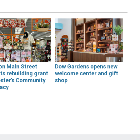
on Main Street
Dow Gardens opens new
ts rebuilding grant
welcome center and gift
bster’s Community
shop
acy