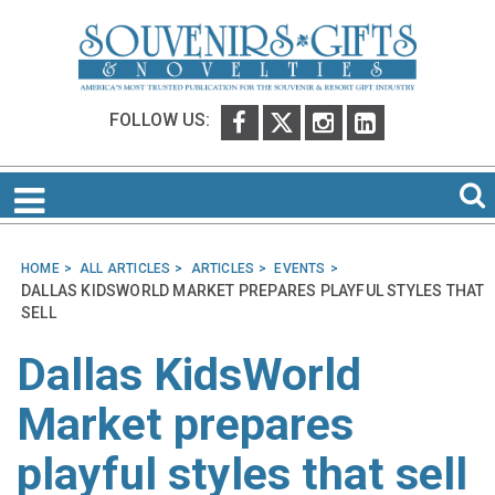
FOLLOW US:
HOME
ALL ARTICLES
ARTICLES
EVENTS
DALLAS KIDSWORLD MARKET PREPARES PLAYFUL STYLES THAT
SELL
Dallas KidsWorld
Market prepares
playful styles that sell