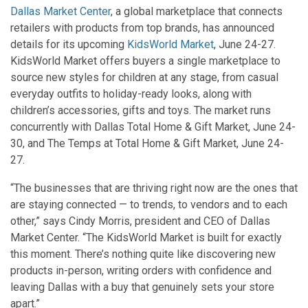
Dallas Market Center
, a global marketplace that connects
retailers with products from top brands, has announced
details for its upcoming
KidsWorld Market
, June 24-27.
KidsWorld Market offers buyers a single marketplace to
source new styles for children at any stage, from casual
everyday outfits to holiday-ready looks, along with
children’s accessories, gifts and toys. The market runs
concurrently with Dallas Total Home & Gift Market, June 24-
30, and The Temps at Total Home & Gift Market, June 24-
27.
“The businesses that are thriving right now are the ones that
are staying connected — to trends, to vendors and to each
other,” says Cindy Morris, president and CEO of Dallas
Market Center. “The KidsWorld Market is built for exactly
this moment. There’s nothing quite like discovering new
products in-person, writing orders with confidence and
leaving Dallas with a buy that genuinely sets your store
apart.”