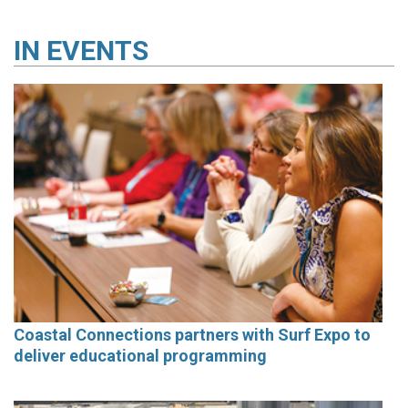
IN
EVENTS
Coastal Connections partners with Surf Expo to
deliver educational programming