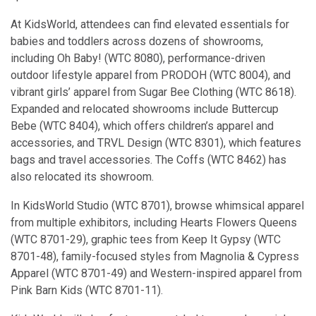
At KidsWorld, attendees can find elevated essentials for
babies and toddlers across dozens of showrooms,
including Oh Baby! (WTC 8080), performance-driven
outdoor lifestyle apparel from PRODOH (WTC 8004), and
vibrant girls’ apparel from Sugar Bee Clothing (WTC 8618).
Expanded and relocated showrooms include Buttercup
Bebe (WTC 8404), which offers children’s apparel and
accessories, and TRVL Design (WTC 8301), which features
bags and travel accessories. The Coffs (WTC 8462) has
also relocated its showroom.
In KidsWorld Studio (WTC 8701), browse whimsical apparel
from multiple exhibitors, including Hearts Flowers Queens
(WTC 8701-29), graphic tees from Keep It Gypsy (WTC
8701-48), family-focused styles from Magnolia & Cypress
Apparel (WTC 8701-49) and Western-inspired apparel from
Pink Barn Kids (WTC 8701-11).