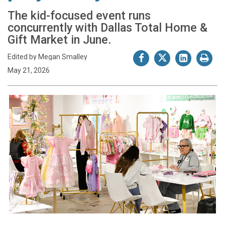
The kid-focused event runs
concurrently with Dallas Total Home &
Gift Market in June.
Edited by Megan Smalley
May 21, 2026