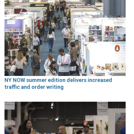
NY NOW summer edition delivers increased
traffic and order writing