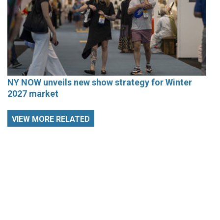
NY NOW unveils new show strategy for Winter
2027 market
VIEW MORE RELATED