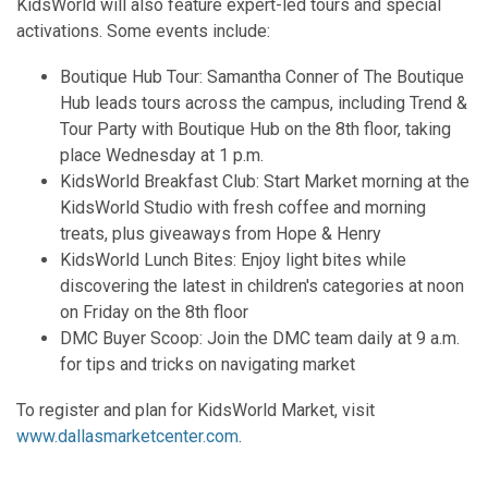
KidsWorld will also feature expert-led tours and special
activations. Some events include:
Boutique Hub Tour: Samantha Conner of The Boutique
Hub leads tours across the campus, including Trend &
Tour Party with Boutique Hub on the 8th floor, taking
place Wednesday at 1 p.m.
KidsWorld Breakfast Club: Start Market morning at the
KidsWorld Studio with fresh coffee and morning
treats, plus giveaways from Hope & Henry
KidsWorld Lunch Bites: Enjoy light bites while
discovering the latest in children's categories at noon
on Friday on the 8th floor
DMC Buyer Scoop: Join the DMC team daily at 9 a.m.
for tips and tricks on navigating market
To register and plan for KidsWorld Market, visit
www.dallasmarketcenter.com
.