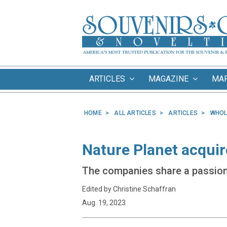
ARTICLES
MAGAZINE
MA
HOME
ALL ARTICLES
ARTICLES
WHOL
Nature Planet acquir
The companies share a passion 
Edited by Christine Schaffran
Aug. 19, 2023