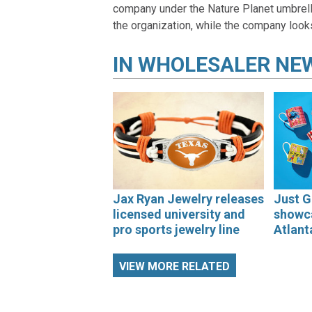
company under the Nature Planet umbrella
the organization, while the company look
IN
WHOLESALER NE
Jax Ryan Jewelry releases
Just G
licensed university and
showca
pro sports jewelry line
Atlant
VIEW MORE RELATED