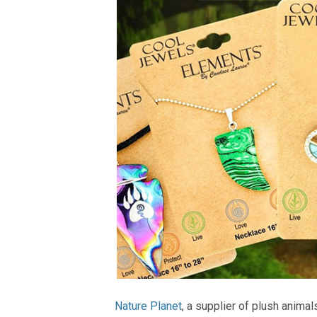
Nature Planet
, a supplier of plush animal