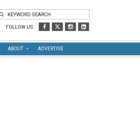
FOLLOW US:
ABOUT
ADVERTISE