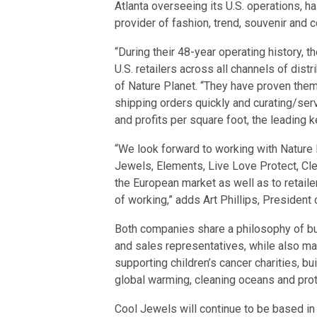
Atlanta overseeing its U.S. operations, h
provider of fashion, trend, souvenir and 
“During their 48-year operating history,
U.S. retailers across all channels of dist
of Nature Planet. “They have proven them
shipping orders quickly and curating/ser
and profits per square foot, the leading k
“We look forward to working with Nature P
Jewels, Elements, Live Love Protect, Cl
the European market as well as to retaile
of working,” adds Art Phillips, President
Both companies share a philosophy of bui
and sales representatives, while also ma
supporting children’s cancer charities, bu
global warming, cleaning oceans and prot
Cool Jewels will continue to be based in