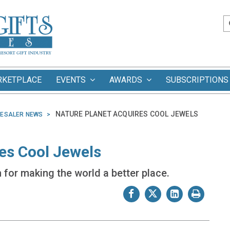
RKETPLACE
EVENTS
AWARDS
SUBSCRIPTIONS
NATURE PLANET ACQUIRES COOL JEWELS
ESALER NEWS
es Cool Jewels
for making the world a better place.