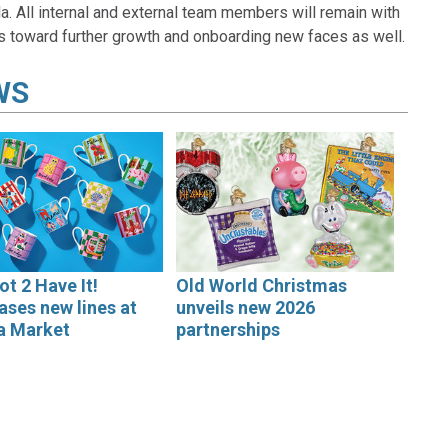
. All internal and external team members will remain with
s toward further growth and onboarding new faces as well.
WS
ot 2 Have It!
Old World Christmas
ses new lines at
unveils new 2026
a Market
partnerships