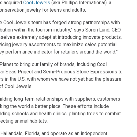
as acquired
Cool Jewels
(aka Phillips International), a
conservation jewelry for teens and adults.
 the Cool Jewels team has forged strong partnerships with
ribution within the tourism industry,” says Soren Lund, CEO
selves extremely adept at introducing innovate products,
vicing jewelry assortments to maximize sales potential
ey performance indicator for retailers around the world.”
lanet to bring our family of brands, including Cool
ear Seas Project and Semi-Precious Stone Expressions to
rs in the U.S. with whom we have not yet had the pleasure
 of Cool Jewels.
lding long-term relationships with suppliers, customers
king the world a better place. These efforts include
ilding schools and health clinics, planting trees to combat
ecting animal habitats.
 Hallandale, Florida, and operate as an independent