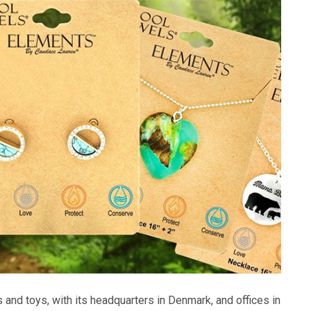
s and toys, with its headquarters in Denmark, and offices in