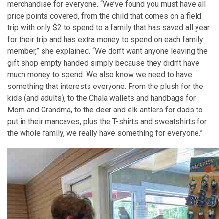
merchandise for everyone. “We’ve found you must have all
price points covered, from the child that comes on a field
trip with only $2 to spend to a family that has saved all year
for their trip and has extra money to spend on each family
member,” she explained. “We don’t want anyone leaving the
gift shop empty handed simply because they didn’t have
much money to spend. We also know we need to have
something that interests everyone. From the plush for the
kids (and adults), to the Chala wallets and handbags for
Mom and Grandma, to the deer and elk antlers for dads to
put in their mancaves, plus the T-shirts and sweatshirts for
the whole family, we really have something for everyone.”