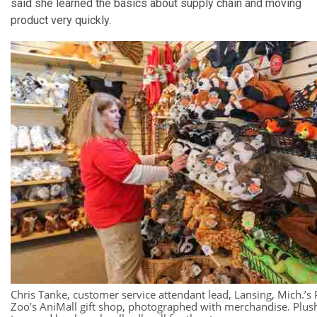
said she learned the basics about supply chain and moving
product very quickly.
Chris Tanke, customer service attendant lead, Lansing, Mich.’s 
Zoo’s AniMall gift shop, photographed with merchandise. Plus