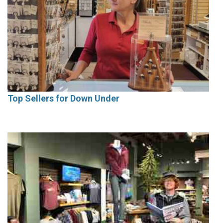
Top Sellers for Down Under
Current Issue