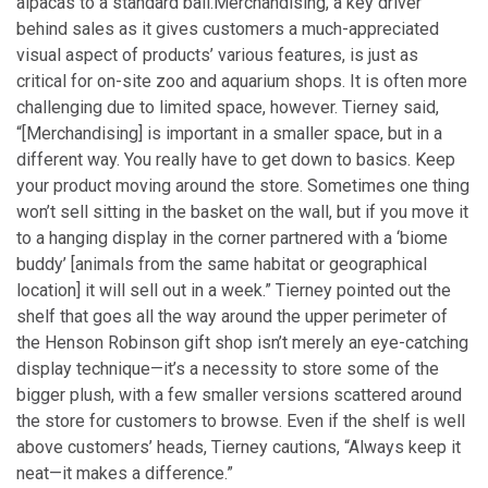
alpacas to a standard ball.
Merchandising, a key driver
behind sales as it gives customers a much-appreciated
visual aspect of products’ various features, is just as
critical for on-site zoo and aquarium shops. It is often more
challenging due to limited space, however. Tierney said,
“[Merchandising] is important in a smaller space, but in a
different way. You really have to get down to basics. Keep
your product moving around the store. Sometimes one thing
won’t sell sitting in the basket on the wall, but if you move it
to a hanging display in the corner partnered with a ‘biome
buddy’ [animals from the same habitat or geographical
location] it will sell out in a week.” Tierney pointed out the
shelf that goes all the way around the upper perimeter of
the Henson Robinson gift shop isn’t merely an eye-catching
display technique—it’s a necessity to store some of the
bigger plush, with a few smaller versions scattered around
the store for customers to browse. Even if the shelf is well
above customers’ heads, Tierney cautions, “Always keep it
neat—it makes a difference.”