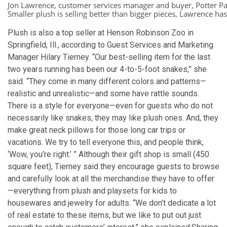
Jon Lawrence, customer services manager and buyer, Potter Pa
Smaller plush is selling better than bigger pieces, Lawrence has
Plush is also a top seller at Henson Robinson Zoo in
Springfield, Ill., according to Guest Services and Marketing
Manager Hilary Tierney. “Our best-selling item for the last
two years running has been our 4-to-5-foot snakes,” she
said. “They come in many different colors and patterns—
realistic and unrealistic—and some have rattle sounds.
There is a style for everyone—even for guests who do not
necessarily like snakes, they may like plush ones. And, they
make great neck pillows for those long car trips or
vacations. We try to tell everyone this, and people think,
‘Wow, you’re right.’ ” Although their gift shop is small (450
square feet), Tierney said they encourage guests to browse
and carefully look at all the merchandise they have to offer
—everything from plush and playsets for kids to
housewares and jewelry for adults. “We don’t dedicate a lot
of real estate to these items, but we like to put out just