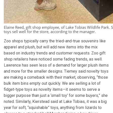
Elaine Reed, gift shop employee, of Lake Tobias Wildlife Park. S
toys sell well for the store, according to the manager.
Zoo shops typically carry the tried-and-true souvenirs like
apparel and plush, but will add new items into the mix
based on industry trends and customer requests. Zoo gift
shop retailers have noticed some fading trends, as well.
Lawrence has seen less of a demand for larger plush items
and more for the smaller designs. Tierney said novelty toys
are making a comeback with their market, observing, “those
bulk item bins empty out quickly. We are selling a lot of
fidget-type toys as novelty items—it seems to serve a
bigger purpose than just a ‘small toy’ for some buyers,” she
noted. Similarly, Kierstead said at Lake Tobias, it was a big
year for soft, “squishable” toys, anything from lizards to