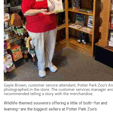
Gayle Brown, customer service attendant, Potter Park Zoo’s An
photographed in the store. The customer services manager an
recommended telling a story with the merchandise.
Wildlife-themed souvenirs offering a little of both—fun and
learning—are the biggest sellers at Potter Park Zoo’s