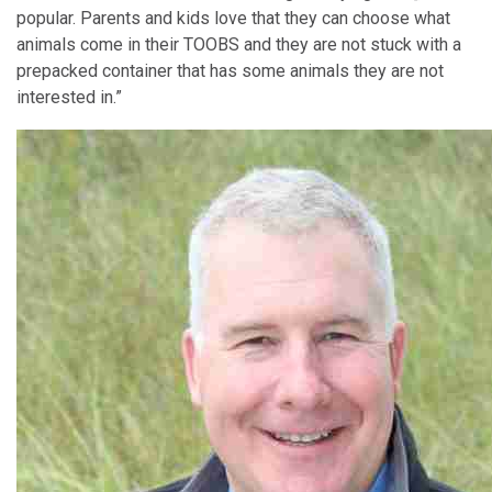
popular. Parents and kids love that they can choose what
animals come in their TOOBS and they are not stuck with a
prepacked container that has some animals they are not
interested in.”