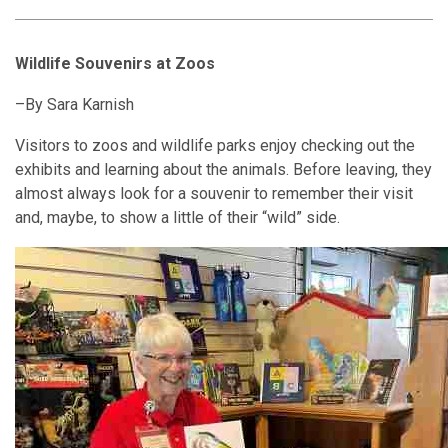
Wildlife Souvenirs at Zoos
–
By Sara Karnish
Visitors to zoos and wildlife parks enjoy checking out the
exhibits and learning about the animals. Before leaving, they
almost always look for a souvenir to remember their visit
and, maybe, to show a little of their “wild” side.