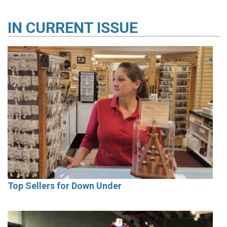
IN
CURRENT ISSUE
Top Sellers for Down Under