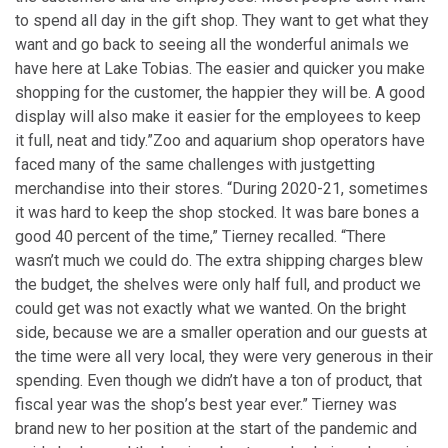
to spend all day in the gift shop. They want to get what they
want and go back to seeing all the wonderful animals we
have here at Lake Tobias. The easier and quicker you make
shopping for the customer, the happier they will be. A good
display will also make it easier for the employees to keep
it full, neat and tidy.”
Zoo and aquarium shop operators have
faced many of the same challenges with just
getting
merchandise into their stores. “During 2020-21, sometimes
it was hard to keep the shop stocked. It was bare bones a
good 40 percent of the time,” Tierney recalled. “There
wasn’t much we could do. The extra shipping charges blew
the budget, the shelves were only half full, and product we
could get was not exactly what we wanted. On the bright
side, because we are a smaller operation and our guests at
the time were all very local, they were very generous in their
spending. Even though we didn’t have a ton of product, that
fiscal year was the shop’s best year ever.” Tierney was
brand new to her position at the start of the pandemic and