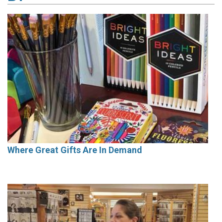
Where Great Gifts Are In Demand
Cover Story