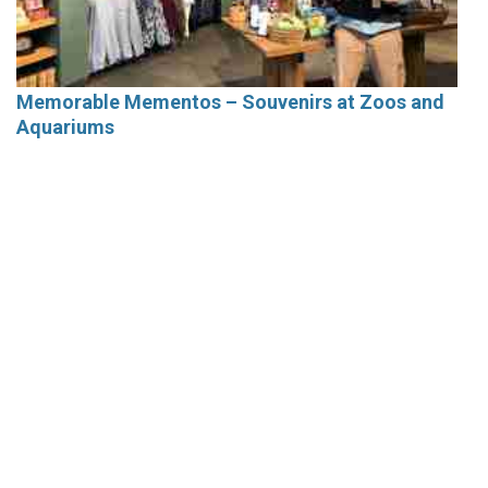
Memorable Mementos – Souvenirs at Zoos and
Aquariums
Current Issue