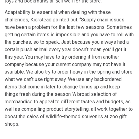
toys and bookmarks all sell well for the store.
Adaptability is essential when dealing with these
challenges, Kierstead pointed out. “Supply chain issues
have been a problem for the last few seasons. Sometimes
getting certain items is impossible and you have to roll with
the punches, so to speak. Just because you always had a
certain plush animal every year doesn’t mean you’ll get it
this year. You may have to try ordering it from another
company because your current company may not have it
available. We also try to order heavy in the spring and store
what we can’t use right away. We use any backordered
items that come in later to change things up and keep
things fresh during the season.”
A broad selection of
merchandise to appeal to different tastes and budgets, as
well as compelling product storytelling, all work together to
boost the sales of wildlife-themed souvenirs at zoo gift
shops.