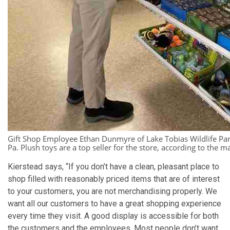
Gift Shop Employee Ethan Dunmyre of Lake Tobias Wildlife Park
Pa. Plush toys are a top seller for the store, according to the m
Kierstead says, “If you don’t have a clean, pleasant place to
shop filled with reasonably priced items that are of interest
to your customers, you are not merchandising properly. We
want all our customers to have a great shopping experience
every time they visit. A good display is accessible for both
the customers and the employees. Most people don’t want