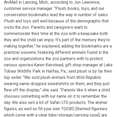
AniMall in Lansing, Mich., according to Jon Lawrence,
customer service manager. “Plush, books, toys, and our
conservation bookmarks lead the way in number of sales.
Plush and toys sell well because of the demographic that
visits the zoo. Parents and caregivers want to
commemorate their time at the zoo with a keepsake both
they and the child can enjoy. It’s part of the memory they’re
making together,” he explained, adding the bookmarks are a
practical souvenir, featuring different animals found in the
zoo and organizations the zoo partners with to protect
various species.
Karen Kierstead, gift shop manager at Lake
Tobias Wildlife Park in Halifax, Pa., said plush is by far their
top seller. “We sold plush animals from Wild Republic
wearing name-dropped sweatshirts on them, and they just
flew off the display,” she said. “Parents like it when a child
chooses something with our name on it to remember the
day. We also sell a lot of Safari LTD products. The animal
figures, as well as fill your own TOOBS [themed figurines
which come with a clear tube/storage/carrying case], are