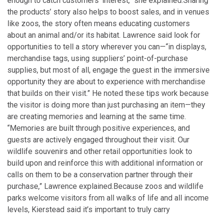
enough to catch customers’ interest,” she explained.
Sharing
the products’ story also helps to boost sales, and in venues
like zoos, the story often means educating customers
about an animal and/or its habitat. Lawrence said look for
opportunities to tell a story wherever you can—“in displays,
merchandise tags, using suppliers’ point-of-purchase
supplies, but most of all, engage the guest in the immersive
opportunity they are about to experience with merchandise
that builds on their visit.” He noted these tips work because
the visitor is doing more than just purchasing an item—they
are creating memories and learning at the same time.
“Memories are built through positive experiences, and
guests are actively engaged throughout their visit. Our
wildlife souvenirs and other retail opportunities look to
build upon and reinforce this with additional information or
calls on them to be a conservation partner through their
purchase,” Lawrence explained.
Because zoos and wildlife
parks welcome visitors from all walks of life and all income
levels, Kierstead said it’s important to truly carry