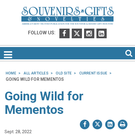
FOLLOW US:
HOME
ALL ARTICLES
OLD SITE
CURRENT ISSUE
GOING WILD FOR MEMENTOS
Going Wild for
Mementos
Sept. 28, 2022