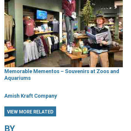
Memorable Mementos – Souvenirs at Zoos and
Aquariums
Amish Kraft Company
VIEW MORE RELATED
BY