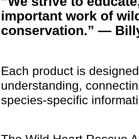
“We strive to educate
important work of wil
conservation.” — Bil
Each product is designed
understanding, connecting
species-specific informat