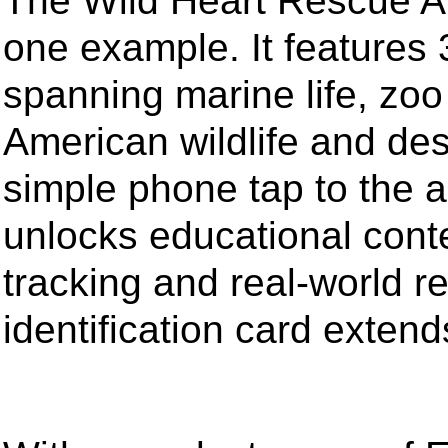
The Wild Heart Rescue Ani
one example. It features
spanning marine life, zoo
American wildlife and des
simple phone tap to the a
unlocks educational cont
tracking and real-world r
identification card exten