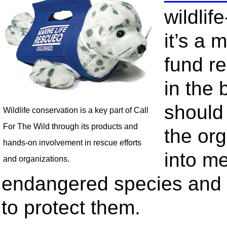
wildli
it’s a m
fund r
in the 
should
Wildlife conservation is a key part of Call
For The Wild through its products and
the or
hands-on involvement in rescue efforts
into me
and organizations.
endangered species and t
to protect them.