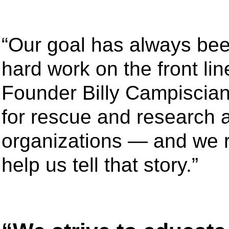
“Our goal has always bee
hard work on the front li
Founder Billy Campiscian
for rescue and research 
organizations — and we re
help us tell that story.”