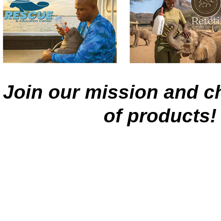
Join our mission and ch
of products