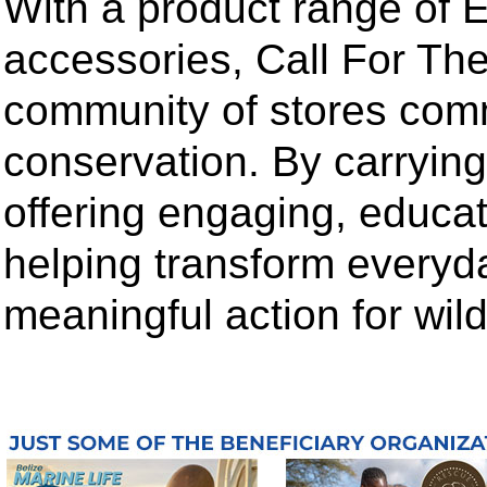
With a product range of E
accessories, Call For The
community of stores comm
conservation. By carrying t
offering engaging, educa
helping transform everyd
meaningful action for wildl