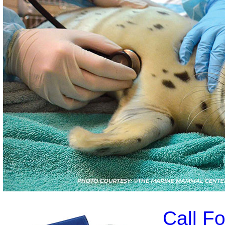
Call F