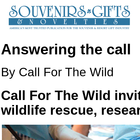
Answering the call
By Call For The Wild
Call For The Wild invi
wildlife rescue, rese